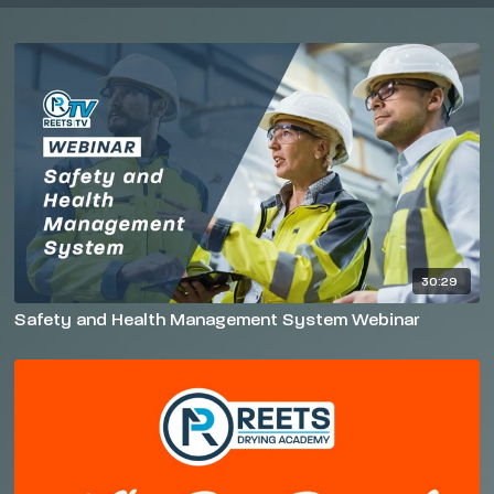
30:29
Safety and Health Management System Webinar