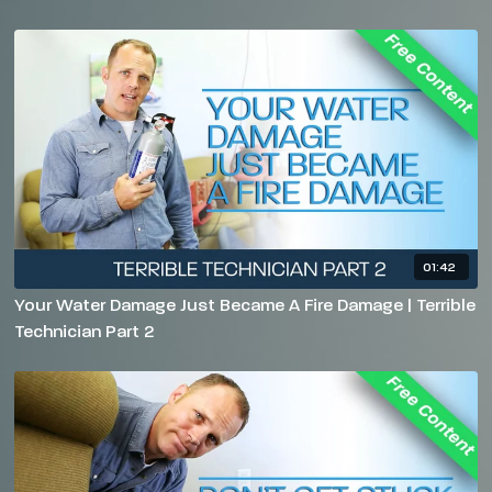
01:42
Your Water Damage Just Became A Fire Damage | Terrible
Technician Part 2