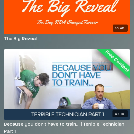
10:42
The Big Reveal
04:16
Because you don't have to train... | Terrible Technician
Part 1