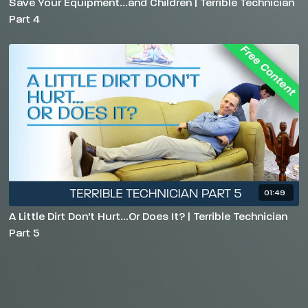
Save Your Equipment...and Children | Terrible Technician
Part 4
01:49
A Little Dirt Don't Hurt...Or Does It? | Terrible Technician
Part 5