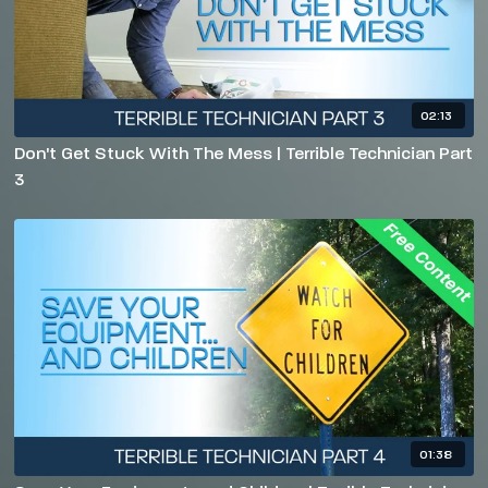
02:13
Don't Get Stuck With The Mess | Terrible Technician Part
3
01:38