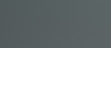
© Acme, Inc. 2018
IN-
LIVESTREAM
ONLINE
ABOUT
LOGIN
PERSON
TRAINING
TRAINING
US
TRAINING