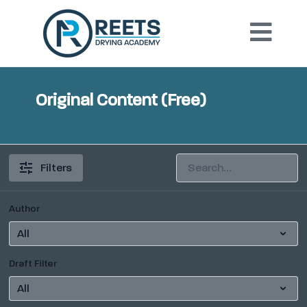
Original Content (Free)
Filters
Author
Draft Filter