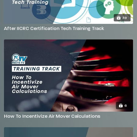
39
After IICRC Certification Tech Training Track
6
How To Incentivize Air Mover Calculations