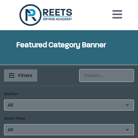
Featured Category Banner
Filters
Author
Draft Filter