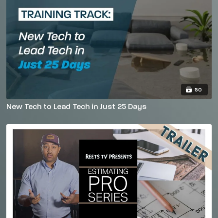
50
New Tech to Lead Tech in Just 25 Days