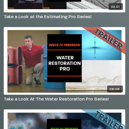
02:01
Take a Look at the Estimating Pro Series!
08:08
Take a Look At The Water Restoration Pro Series!