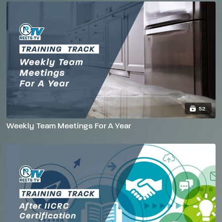
52
Weekly Team Meetings For A Year