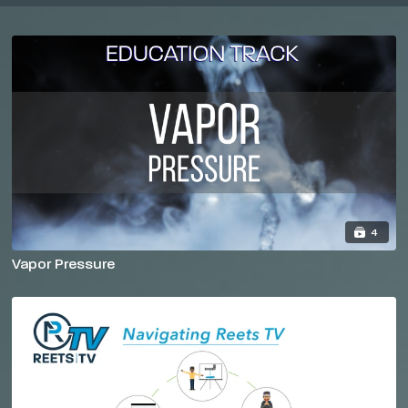
4
Vapor Pressure