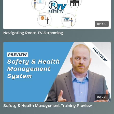
02:46
Navigating Reets TV Streaming
02:00
Safety & Health Management Training Preview