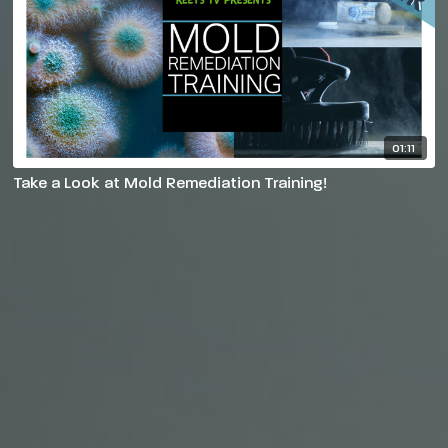
01:11
Take a Look at Mold Remediation Training!