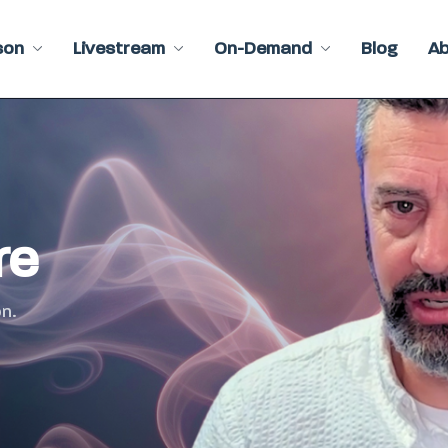
son
Livestream
On-Demand
Blog
A
re
n.