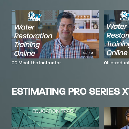
02:40
00 Meet the Instructor
01 Introduc
ESTIMATING PRO SERIES X