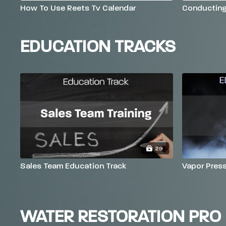
How To Use Reets Tv Calendar
Conductin
EDUCATION TRACKS
29
Sales Team Education Track
Vapor Pres
WATER RESTORATION PRO 