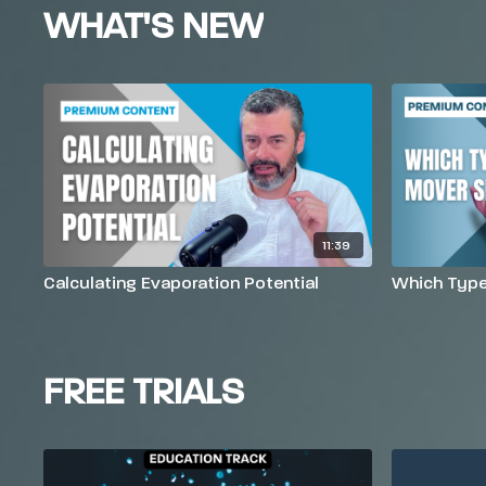
WHAT'S NEW
11:39
Calculating Evaporation Potential
Which Type 
FREE TRIALS