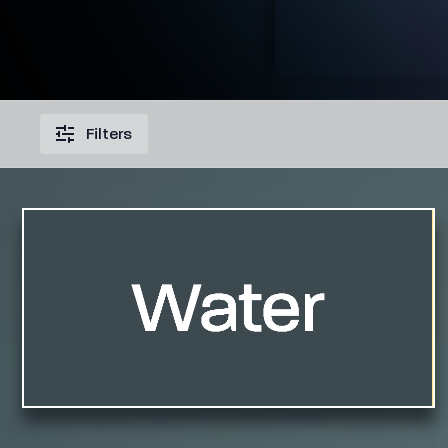
Filters