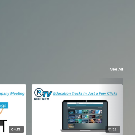
See All
04:15
01:52