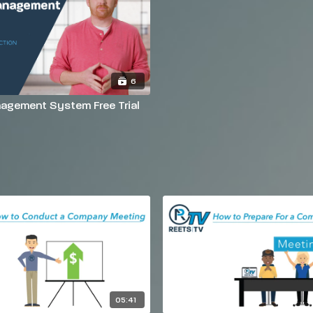
6
agement System Free Trial
05:41