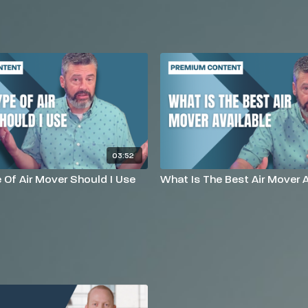
03:52
Of Air Mover Should I Use
What Is The Best Air Mover A