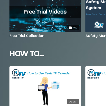
53
Free Trial Collection
Safety Man
HOW TO...
02:27