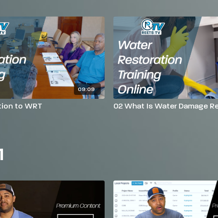
09:09
tion to WRT
02 What Is Water Damage Re
1