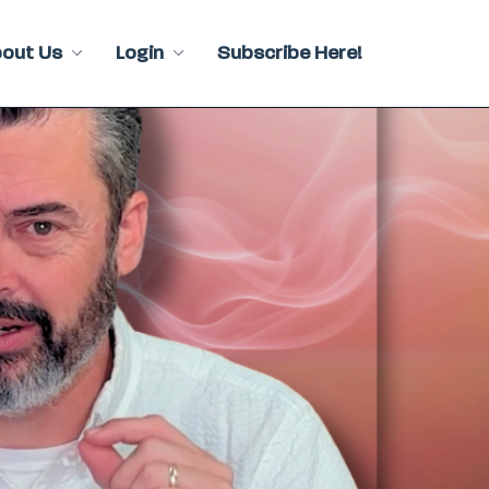
bout Us
Login
Subscribe Here!