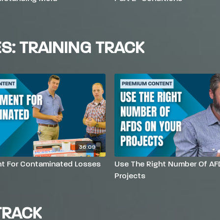
ES: TRAINING TRACK
36:09
t For Contaminated Losses
Use The Right Number Of AF
Projects
TRACK