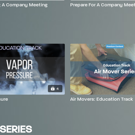
g A Company Meeting
Prepare For A Company Meet
4
sure
Air Movers: Education Track
SERIES