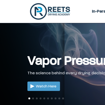
In-Per
Vapor Pressu
The science behind every drying decisio
Watch Here