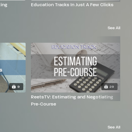
ing
Education Tracks In Just A Few Clicks
Na
See All
9
29
ReetsTV: Estimating and Negotiating
Re
Pre-Course
See All