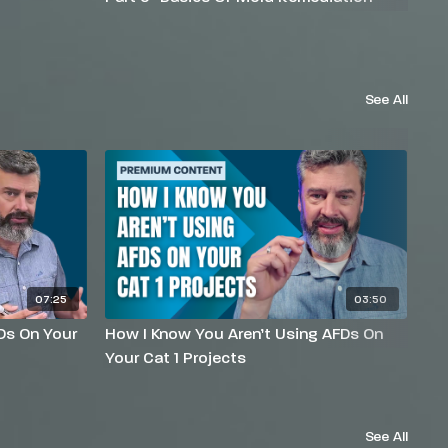
See All
07:25
03:50
Ds On Your
How I Know You Aren’t Using AFDs On
Wh
Your Cat 1 Projects
Ab
See All