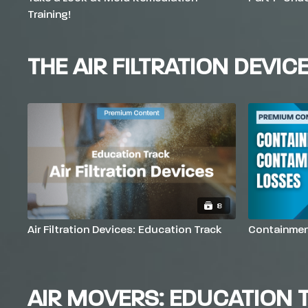
Training!
THE AIR FILTRATION DEVIC
8
Air Filtration Devices: Education Track
Containmen
AIR MOVERS: EDUCATION 