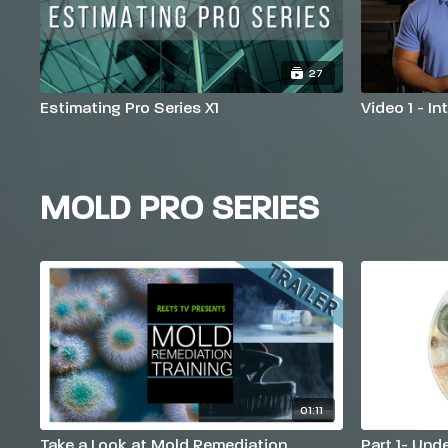
27
Estimating Pro Series X1
Video 1 - I
MOLD PRO SERIES
01:11
Take a Look at Mold Remediation
Part 1- Und