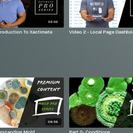
03:02
ntroduction To Xactimate
Video 2 - Local Page Dashbo
09:36
erstanding Mold
Part 2- Conditions