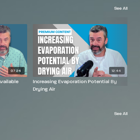
See All
07:24
12:44
vailable
Increasing Evaporation Potential By
In
Drying Air
He
See All